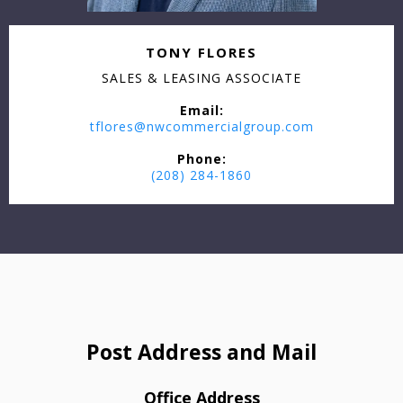
TONY FLORES
SALES & LEASING ASSOCIATE
Email:
tflores@nwcommercialgroup.com
Phone:
(208) 284-1860
Post Address and Mail
Office Address