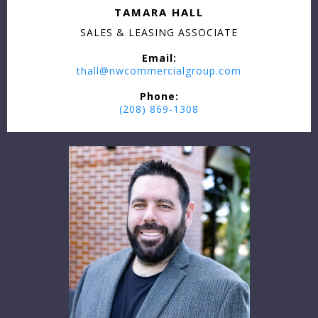
TAMARA HALL
SALES & LEASING ASSOCIATE
Email:
thall@nwcommercialgroup.com
Phone:
(208) 869-1308