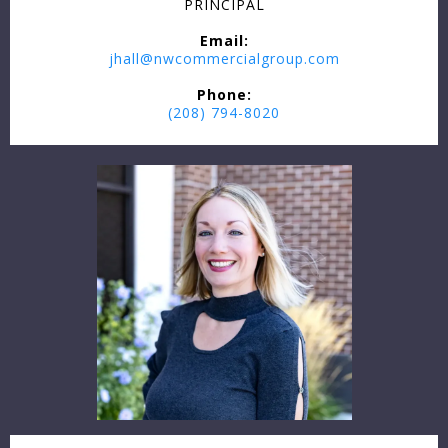
PRINCIPAL
Email:
jhall@nwcommercialgroup.com
Phone:
(208) 794-8020