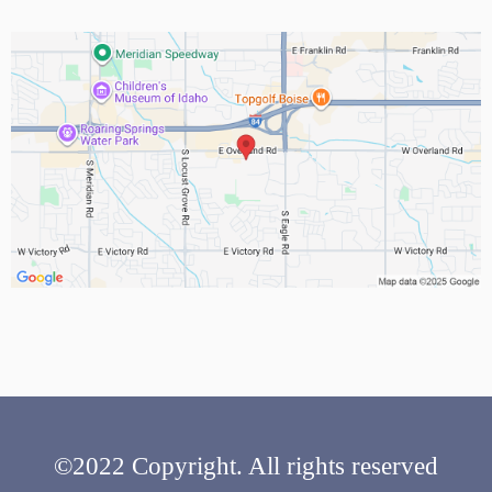
©2022 Copyright. All rights reserved