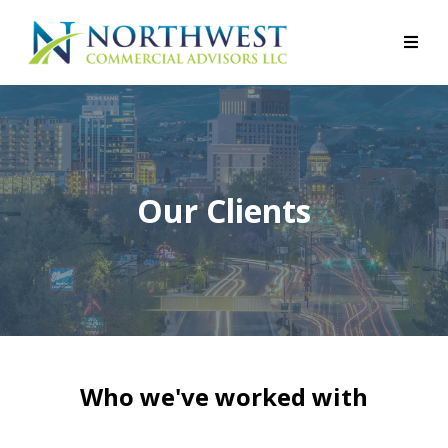
Our Clients
Who we've worked with