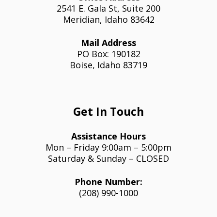
2541 E. Gala St, Suite 200
Meridian, Idaho 83642
Mail Address
PO Box: 190182
Boise, Idaho 83719
Get In Touch
Assistance Hours
Mon – Friday 9:00am – 5:00pm
Saturday & Sunday – CLOSED
Phone Number:
(208) 990-1000