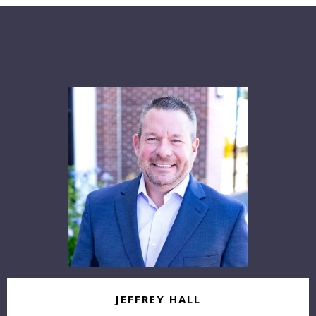
Our
Agents
JEFFREY HALL